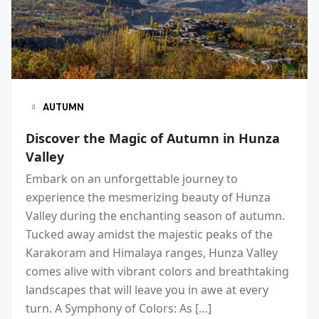
AUTUMN
Discover the Magic of Autumn in Hunza
Valley
Embark on an unforgettable journey to
experience the mesmerizing beauty of Hunza
Valley during the enchanting season of autumn.
Tucked away amidst the majestic peaks of the
Karakoram and Himalaya ranges, Hunza Valley
comes alive with vibrant colors and breathtaking
landscapes that will leave you in awe at every
turn. A Symphony of Colors: As […]