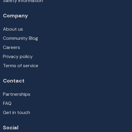
Safety information
Company
About us
Community Blog
Careers
Privacy policy
Terms of service
Contact
Partnerships
FAQ
Get in touch
Social