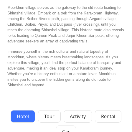
Moorkhun village serves as the gateway to the old route leading to
Shimshal village. Embark on a trek from the Karakoram Highway,
tracing the Boiber River’s path, passing through Avgarch village,
Chilkhun, Boiber, Piryar, and Dut pass (river crossing), until you
reach the charming Shimshal village. This historic route also reveals
forks leading to Qaroon Peak and Jurjur Khoon Sar peak, offering
adventure seekers an array of captivating trails.
Immerse yourself in the rich cultural and natural tapestry of
Moorkhun, where history meets breathtaking landscapes. As you
explore this village, you’ll find the perfect balance of tranquility and
adventure, making it an ideal stop on your Karakoram journey.
Whether you’re a history enthusiast or a nature lover, Moorkhun
invites you to uncover the hidden gems along its old route to
Shimshal and beyond.
Hotel
Tour
Activity
Rental
Car