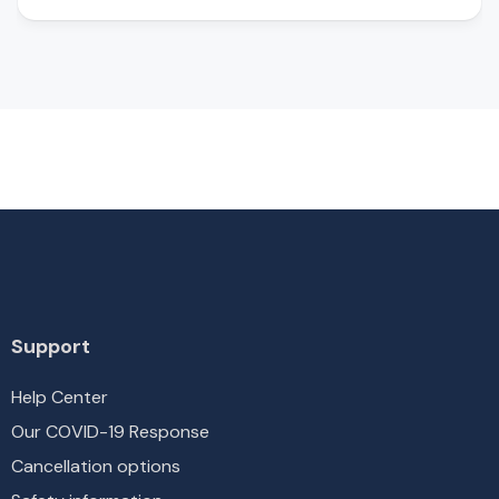
Support
Help Center
Our COVID-19 Response
Cancellation options