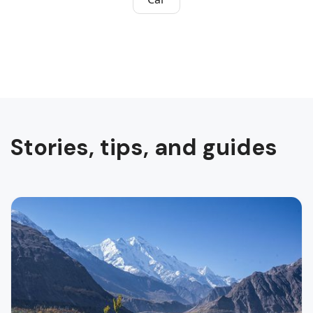
Stories, tips, and guides