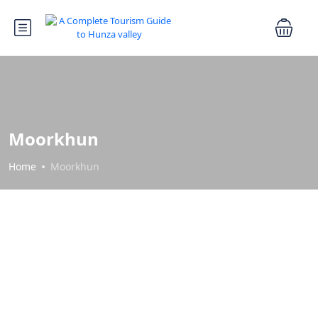
Moorkhun
Home
Moorkhun