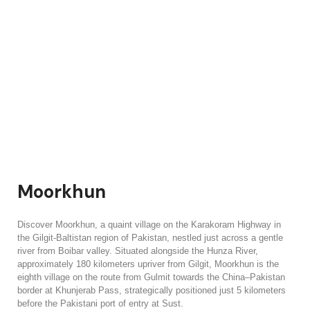
Moorkhun
Discover Moorkhun, a quaint village on the Karakoram Highway in
the Gilgit-Baltistan region of Pakistan, nestled just across a gentle
river from Boibar valley. Situated alongside the Hunza River,
approximately 180 kilometers upriver from Gilgit, Moorkhun is the
eighth village on the route from Gulmit towards the China–Pakistan
border at Khunjerab Pass, strategically positioned just 5 kilometers
before the Pakistani port of entry at Sust.