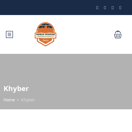
Khyber
Home
Khyber