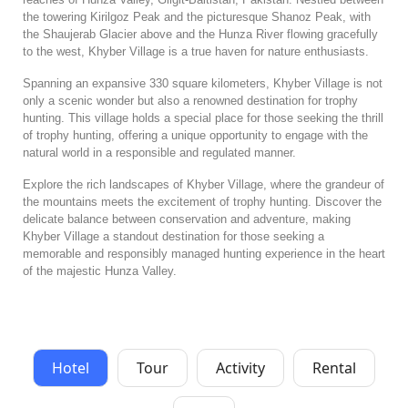
the towering Kirilgoz Peak and the picturesque Shanoz Peak, with
the Shaujerab Glacier above and the Hunza River flowing gracefully
to the west, Khyber Village is a true haven for nature enthusiasts.
Spanning an expansive 330 square kilometers, Khyber Village is not
only a scenic wonder but also a renowned destination for trophy
hunting. This village holds a special place for those seeking the thrill
of trophy hunting, offering a unique opportunity to engage with the
natural world in a responsible and regulated manner.
Explore the rich landscapes of Khyber Village, where the grandeur of
the mountains meets the excitement of trophy hunting. Discover the
delicate balance between conservation and adventure, making
Khyber Village a standout destination for those seeking a
memorable and responsibly managed hunting experience in the heart
of the majestic Hunza Valley.
Hotel
Tour
Activity
Rental