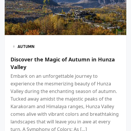
AUTUMN
Discover the Magic of Autumn in Hunza
Valley
Embark on an unforgettable journey to
experience the mesmerizing beauty of Hunza
Valley during the enchanting season of autumn.
Tucked away amidst the majestic peaks of the
Karakoram and Himalaya ranges, Hunza Valley
comes alive with vibrant colors and breathtaking
landscapes that will leave you in awe at every
turn. A Symphony of Colors: As […]