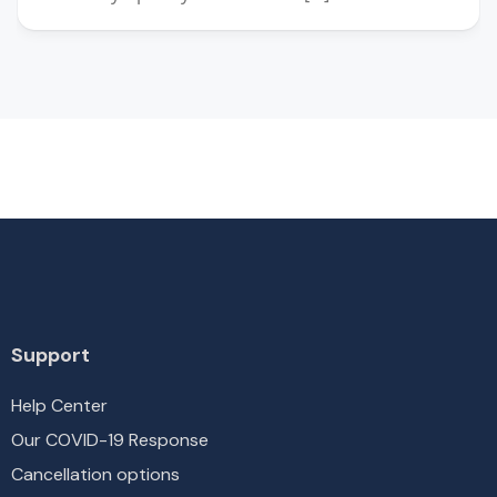
Support
Help Center
Our COVID-19 Response
Cancellation options