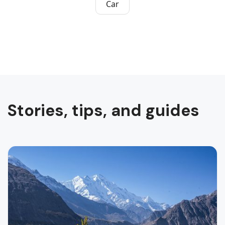
Car
Stories, tips, and guides