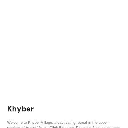
Khyber
Welcome to Khyber Village, a captivating retreat in the upper
reaches of Hunza Valley, Gilgit-Baltistan, Pakistan. Nestled between