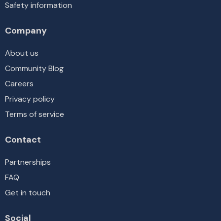
Safety information
Company
About us
Community Blog
Careers
Privacy policy
Terms of service
Contact
Partnerships
FAQ
Get in touch
Social