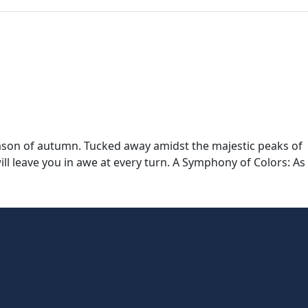
ason of autumn. Tucked away amidst the majestic peaks of
l leave you in awe at every turn. A Symphony of Colors: As