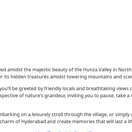
stled amidst the majestic beauty of the Hunza Valley in Nort
r its hidden treasures amidst towering mountains and scen
u’ll be greeted by friendly locals and breathtaking views o
spective of nature’s grandeur, inviting you to pause, take 
mbarking on a leisurely stroll through the village, or simpl
e charm of Hyderabad and create memories that will last a li