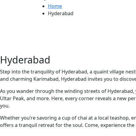
Home
Hyderabad
Hyderabad
Step into the tranquility of Hyderabad, a quaint village ne
and charming Karimabad, Hyderabad invites you to discove
As you wander through the winding streets of Hyderabad, yo
Ultar Peak, and more. Here, every corner reveals a new per
you.
Whether you’re savoring a cup of chai at a local teashop, e
offers a tranquil retreat for the soul. Come, experience th