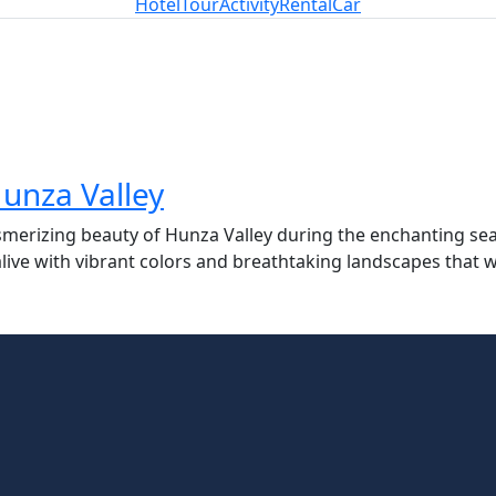
Hotel
Tour
Activity
Rental
Car
unza Valley
merizing beauty of Hunza Valley during the enchanting se
e with vibrant colors and breathtaking landscapes that wil