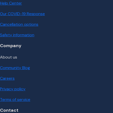
Help Center
Our COVID-19 Response
Cancellation options
Safety information
Company
About us
Community Blog
Careers
Privacy policy
Terms of service
Contact