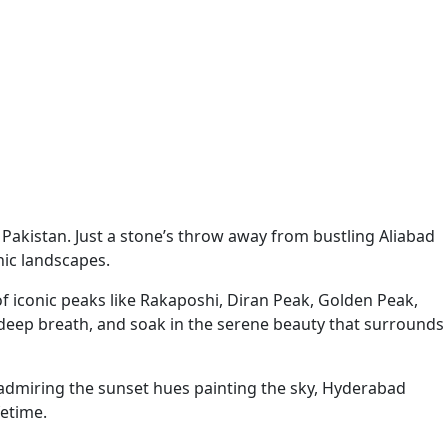
h Pakistan. Just a stone’s throw away from bustling Aliabad
ic landscapes.
f iconic peaks like Rakaposhi, Diran Peak, Golden Peak,
a deep breath, and soak in the serene beauty that surrounds
y admiring the sunset hues painting the sky, Hyderabad
fetime.