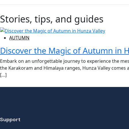
Stories, tips, and guides
AUTUMN
Discover the Magic of Autumn in H
Embark on an unforgettable journey to experience the mes
the Karakoram and Himalaya ranges, Hunza Valley comes aliv
[…]
Support