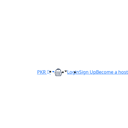
PKR
Login
Sign Up
Become a host