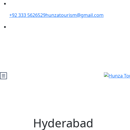
+92 333 5626529
hunzatourism@gmail.com
Hyderabad