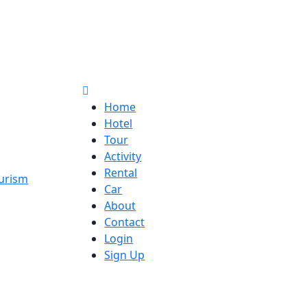
Home
Hotel
Tour
Activity
Rental
Car
About
Contact
Login
Sign Up