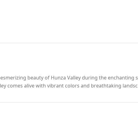
esmerizing beauty of Hunza Valley during the enchanting 
y comes alive with vibrant colors and breathtaking landsca