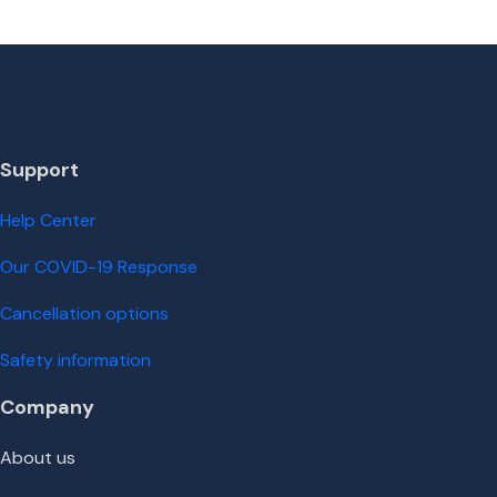
Support
Help Center
Our COVID-19 Response
Cancellation options
Safety information
Company
About us