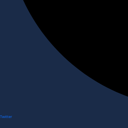
Twitter