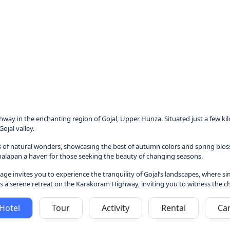
ay in the enchanting region of Gojal, Upper Hunza. Situated just a few kil
ojal valley.
 of natural wonders, showcasing the best of autumn colors and spring blosso
Ghalapan a haven for those seeking the beauty of changing seasons.
illage invites you to experience the tranquility of Gojal’s landscapes, where
a serene retreat on the Karakoram Highway, inviting you to witness the charm
Hotel
Tour
Activity
Rental
Ca