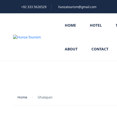
+92 333 5626529
hunzatourism@gmail.com
HOME
HOTEL
ABOUT
CONTACT
Ghalapan
Home
Ghalapan