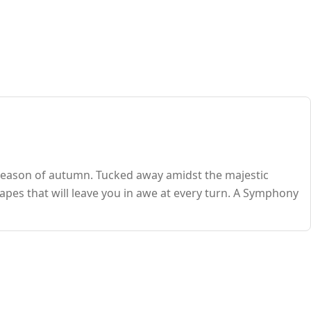
season of autumn. Tucked away amidst the majestic
pes that will leave you in awe at every turn. A Symphony