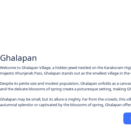
Ghalapan
Welcome to Ghalapan Village, a hidden jewel nestled on the Karakoram Highw
majestic Khunjerab Pass, Ghalapan stands out as the smallest village in the G
Despite its petite size and modest population, Ghalapan unfolds as a canvas
and the delicate blossoms of spring create a picturesque setting, making 
Ghalapan may be small, but its allure is mighty. Far from the crowds, this v
autumnal splendor or captivated by the blossoms of spring, Ghalapan offers 