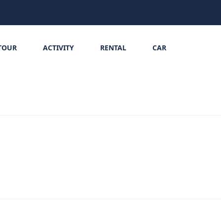
TOUR
ACTIVITY
RENTAL
CAR