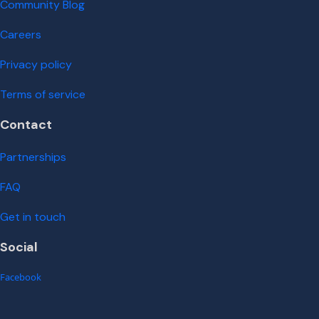
Community Blog
Careers
Privacy policy
Terms of service
Contact
Partnerships
FAQ
Get in touch
Social
Facebook