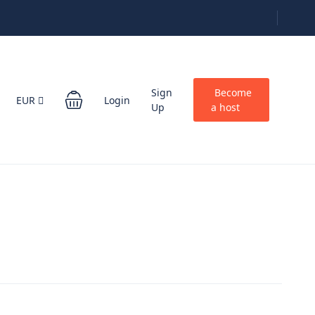
Sign
Become
EUR
Login
Up
a host