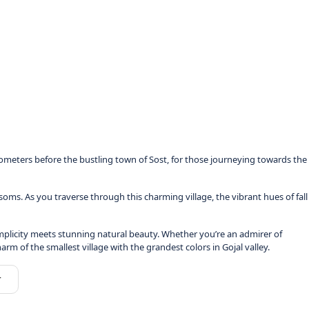
ometers before the bustling town of Sost, for those journeying towards the
ms. As you traverse through this charming village, the vibrant hues of fall
 simplicity meets stunning natural beauty. Whether you’re an admirer of
 of the smallest village with the grandest colors in Gojal valley.
r