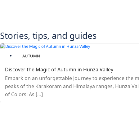
Stories, tips, and guides
AUTUMN
Discover the Magic of Autumn in Hunza Valley
Embark on an unforgettable journey to experience the m
peaks of the Karakoram and Himalaya ranges, Hunza Valle
of Colors: As […]