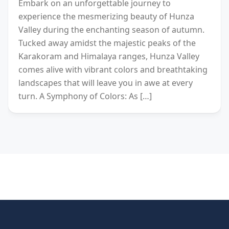
Embark on an unforgettable journey to
experience the mesmerizing beauty of Hunza
Valley during the enchanting season of autumn.
Tucked away amidst the majestic peaks of the
Karakoram and Himalaya ranges, Hunza Valley
comes alive with vibrant colors and breathtaking
landscapes that will leave you in awe at every
turn. A Symphony of Colors: As […]