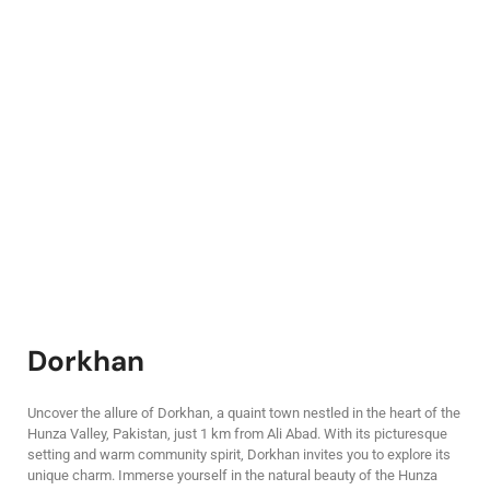
Dorkhan
Uncover the allure of Dorkhan, a quaint town nestled in the heart of the
Hunza Valley, Pakistan, just 1 km from Ali Abad. With its picturesque
setting and warm community spirit, Dorkhan invites you to explore its
unique charm. Immerse yourself in the natural beauty of the Hunza