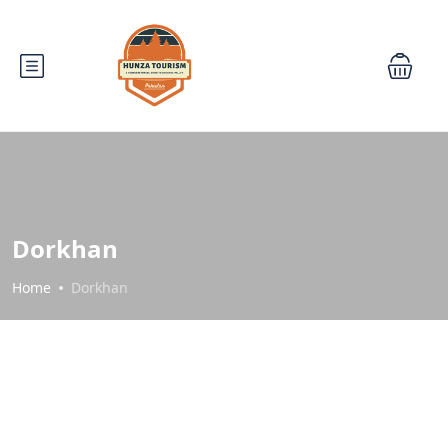
Dorkhan
Home
Dorkhan