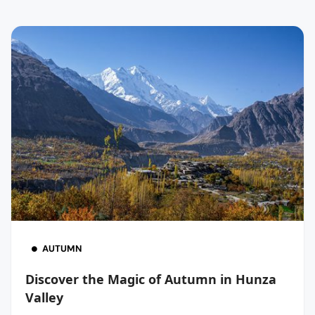
AUTUMN
Discover the Magic of Autumn in Hunza
Valley