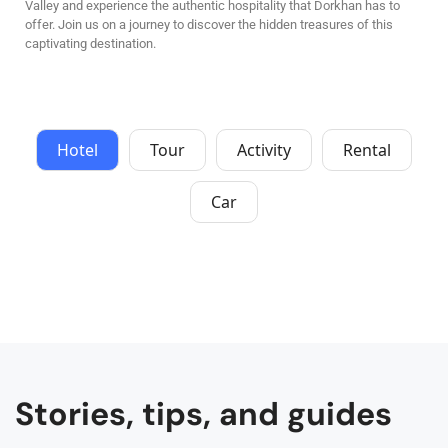
Valley and experience the authentic hospitality that Dorkhan has to
offer. Join us on a journey to discover the hidden treasures of this
captivating destination.
Hotel
Tour
Activity
Rental
Car
Stories, tips, and guides