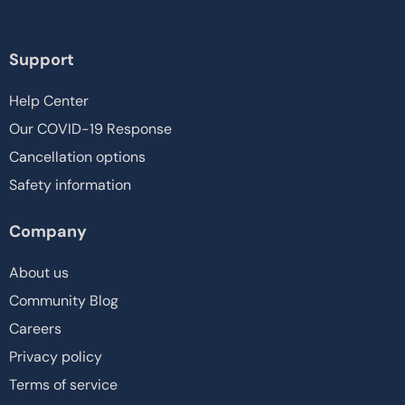
Support
Help Center
Our COVID-19 Response
Cancellation options
Safety information
Company
About us
Community Blog
Careers
Privacy policy
Terms of service