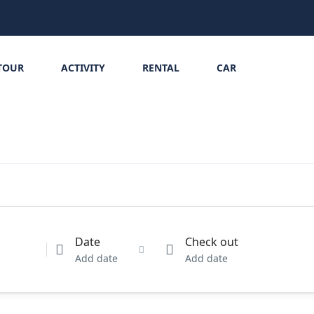
TOUR
ACTIVITY
RENTAL
CAR
Date
Check out
Add date
Add date