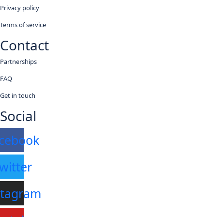
Privacy policy
Terms of service
Contact
Partnerships
FAQ
Get in touch
Social
cebook
witter
stagram