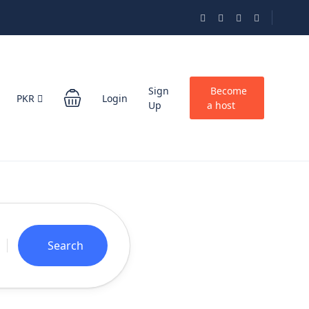
Sign
Become
PKR
Login
Up
a host
Search