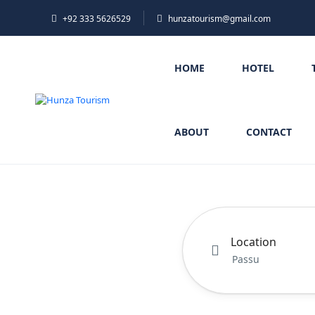
+92 333 5626529
hunzatourism@gmail.com
HOME
HOTEL
ABOUT
CONTACT
Location