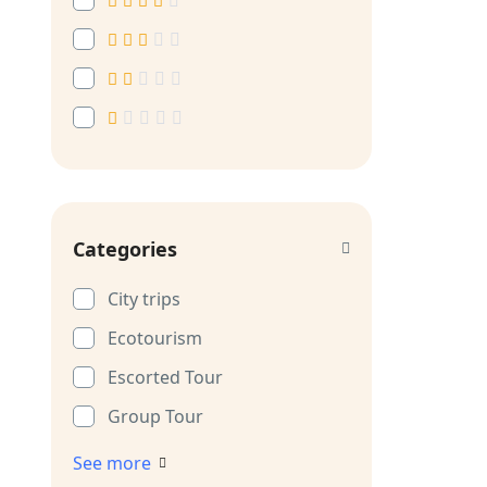
Categories
City trips
Ecotourism
Escorted Tour
Group Tour
See more