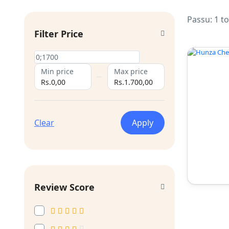
Passu: 1 t
Filter Price
Min price
Max price
Rs.0,00
Rs.1.700,00
Clear
Apply
Review Score