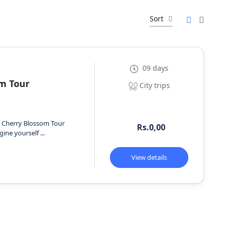
Sort
09 days
m Tour
City trips
s Cherry Blossom Tour
Rs.0,00
ine yourself ...
View details