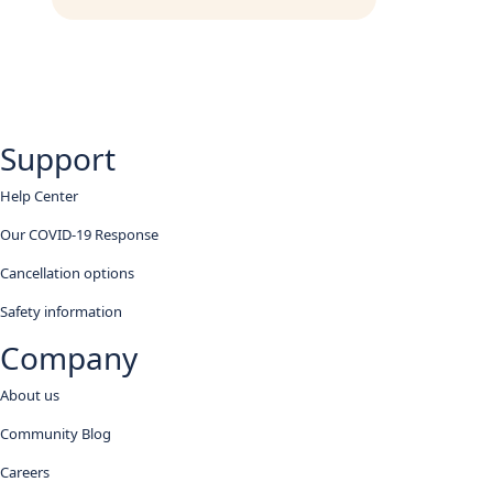
Support
Help Center
Our COVID-19 Response
Cancellation options
Safety information
Company
About us
Community Blog
Careers