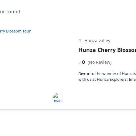
our found
Hunza valley
Hunza Cherry Blosso
0
(No Review)
Dive into the wonder of Hunza’
with us at Hunza Explorers! Imag