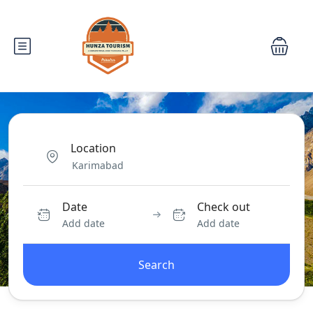
Location
Date
Check out
Add date
Add date
Search