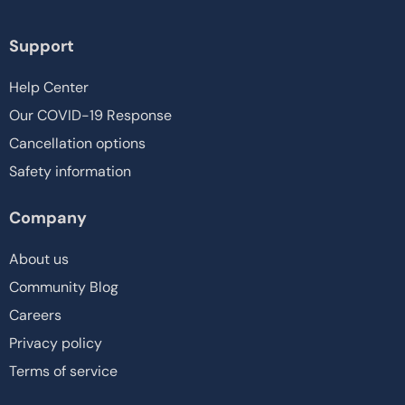
Support
Help Center
Our COVID-19 Response
Cancellation options
Safety information
Company
About us
Community Blog
Careers
Privacy policy
Terms of service