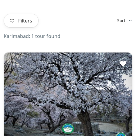
Filters
Sort
Karimabad: 1 tour found