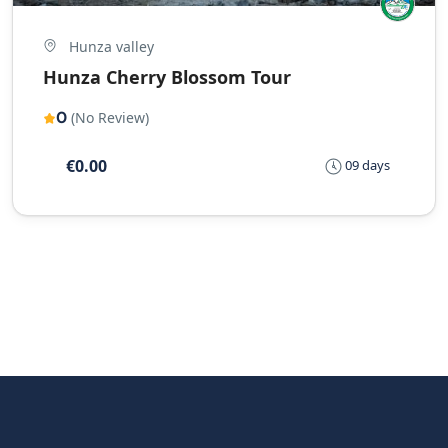
Hunza valley
Hunza Cherry Blossom Tour
0
(No Review)
€0.00
09 days