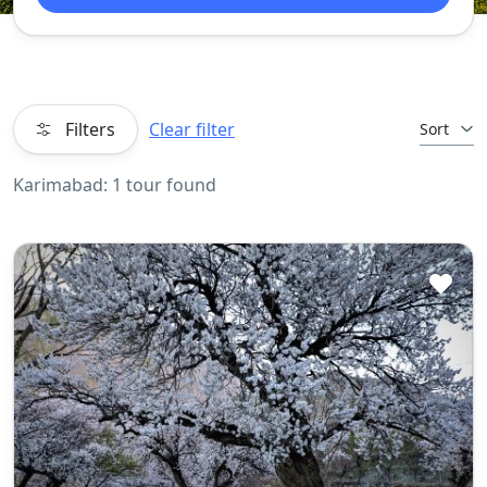
Filters
Clear filter
Sort
Karimabad: 1 tour found