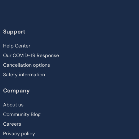
Support
Help Center
Our COVID-19 Response
Cancellation options
Safety information
Company
About us
Community Blog
Careers
Privacy policy