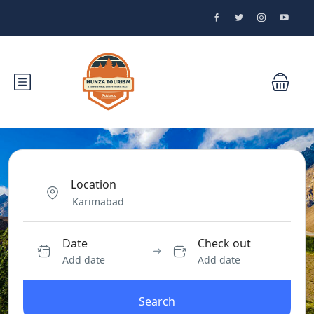
Location
Date
Check out
Add date
Add date
Search