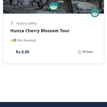
Hunza valley
Hunza Cherry Blossom Tour
0
(No Review)
Rs.0,00
09 days