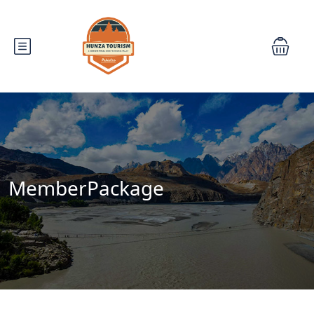
MemberPackage