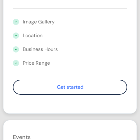
Image Gallery
Location
Business Hours
Price Range
Events