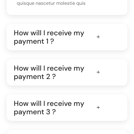
quisque nascetur molestie quis
How will I receive my
payment 1 ?
How will I receive my
payment 2 ?
How will I receive my
payment 3 ?