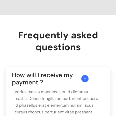
Frequently asked
questions
How will I receive my
payment ?
Varius massa maecenas et id dictumst
mattis. Donec fringilla ac parturient posuere
id phasellus erat elementum nullam lacus
cursus rhoncus parturient vitae praesent