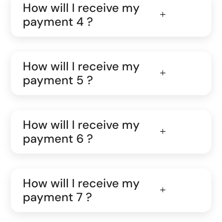
How will I receive my
payment 4 ?
How will I receive my
payment 5 ?
How will I receive my
payment 6 ?
How will I receive my
payment 7 ?