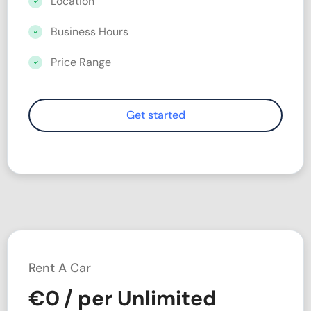
Location
Business Hours
Price Range
Rent A Car
€
0
/ per Unlimited