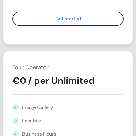
Tour Operator
€
0
/ per Unlimited
Image Gallery
Location
Business Hours