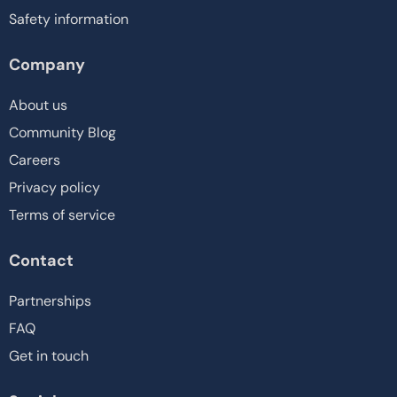
Safety information
Company
About us
Community Blog
Careers
Privacy policy
Terms of service
Contact
Partnerships
FAQ
Get in touch