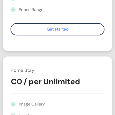
Prince Range
Home Stay
€
0
/ per Unlimited
Image Gallery