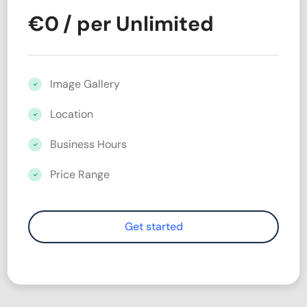
€
0
/ per Unlimited
Image Gallery
Location
Business Hours
Price Range