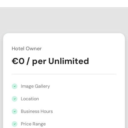
Hotel Owner
€
0
/ per Unlimited
Image Gallery
Location
Business Hours
Price Range