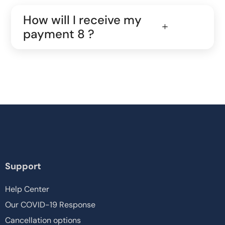
How will I receive my
payment 8 ?
Support
Help Center
Our COVID-19 Response
Cancellation options