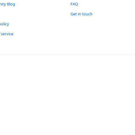
ty Blog
FAQ
Get in touch
policy
 service