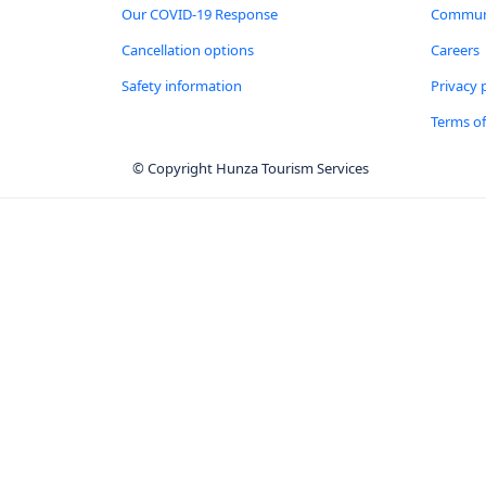
Our COVID-19 Response
Communi
Cancellation options
Careers
Safety information
Privacy 
Terms of
© Copyright Hunza Tourism Services