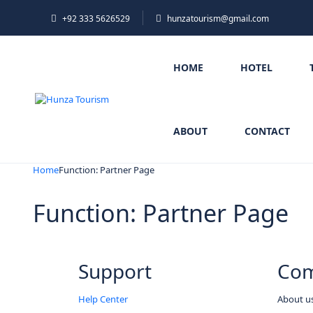
+92 333 5626529
hunzatourism@gmail.com
HOME
HOTEL
ABOUT
CONTACT
Home
Function: Partner Page
Function: Partner Page
Support
Co
Help Center
About u