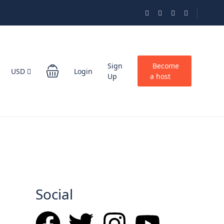
Sign
Become
USD
Login
Up
a host
Social