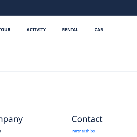
TOUR
ACTIVITY
RENTAL
CAR
mpany
Contact
s
Partnerships