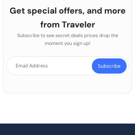
Get special offers, and more
from Traveler
Subscribe to see secret deals prices drop the
moment you sign up!