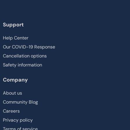
Support
Help Center
Our COVID-19 Response
Cancellation options
Safety information
Company
About us
Community Blog
Careers
Privacy policy
Terms of service