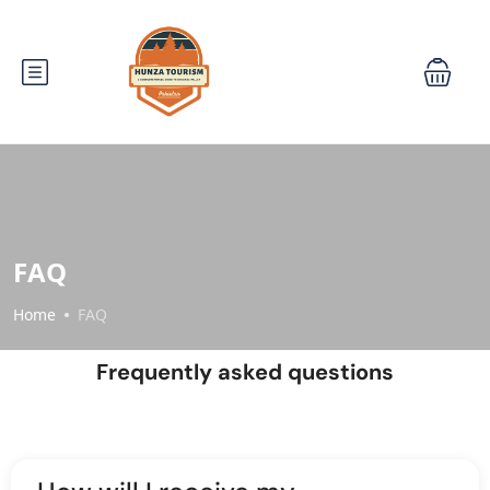
FAQ
Home
FAQ
Frequently asked questions