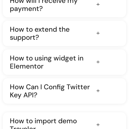
How will I receive my
payment?
How to extend the
support?
How to using widget in
Elementor
How Can I Config Twitter
Key API?
How to import demo
Traveler