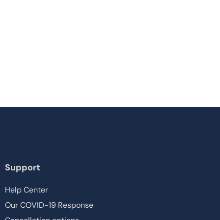
Support
Help Center
Our COVID-19 Response