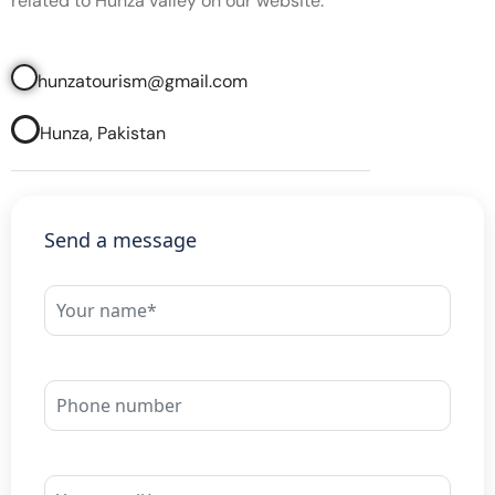
related to Hunza valley on our website.
hunzatourism@gmail.com
Hunza, Pakistan
Send a message