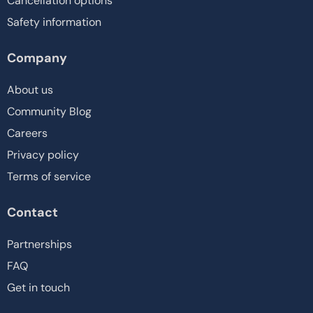
Cancellation options
Safety information
Company
About us
Community Blog
Careers
Privacy policy
Terms of service
Contact
Partnerships
FAQ
Get in touch