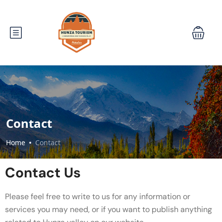
Contact
Home
Contact
Contact Us
Please feel free to write to us for any information or
services you may need, or if you want to publish anything