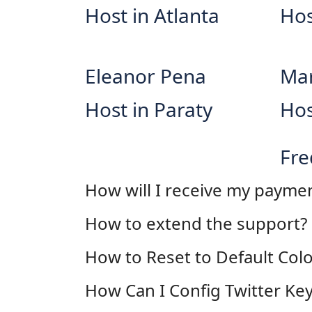
Host in Atlanta
Hos
Eleanor Pena
Mar
Host in Paraty
Hos
Fre
How will I receive my payme
How to extend the support?
How to Reset to Default Colo
How Can I Config Twitter Key