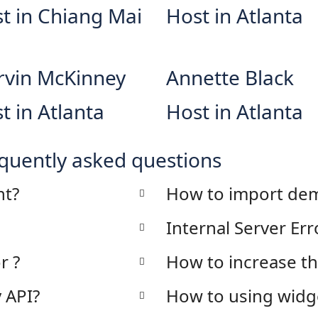
t in Chiang Mai
Host in Atlanta
vin McKinney
Annette Black
t in Atlanta
Host in Atlanta
quently asked questions
nt?
How to import dem
Internal Server Err
r ?
How to increase t
 API?
How to using widg