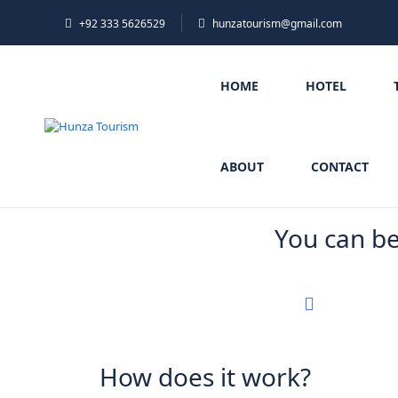
+92 333 5626529
hunzatourism@gmail.com
HOME
HOTEL
ABOUT
CONTACT
You can b
How does it work?