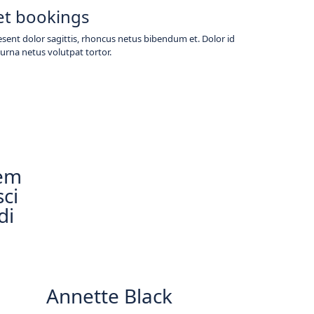
et bookings
sent dolor sagittis, rhoncus netus bibendum et. Dolor id
urna netus volutpat tortor.
rem
sci
di
Annette Black