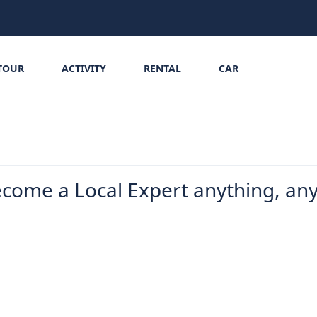
TOUR
ACTIVITY
RENTAL
CAR
ecome a Local Expert anything, an