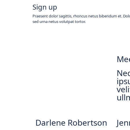
Sign up
Praesent dolor sagittis, rhoncus netus bibendum et. Dolo
sed urna netus volutpat tortor.
Mee
Neq
ips
vel
ull
Darlene Robertson
Jen