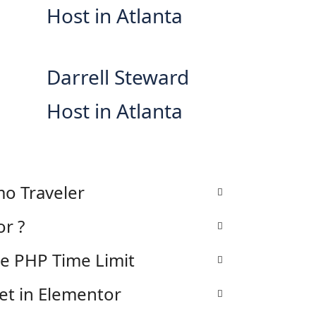
Host in Atlanta
Darrell Steward
Host in Atlanta
o Traveler
or ?
he PHP Time Limit
et in Elementor