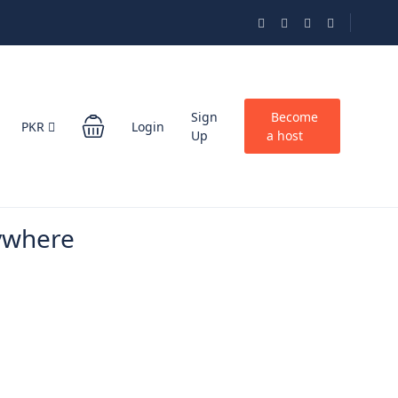
Sign
Become
PKR
Login
Up
a host
ywhere