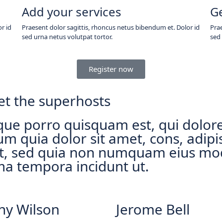
Add your services
G
r id
Praesent dolor sagittis, rhoncus netus bibendum et. Dolor id
Prae
sed urna netus volutpat tortor.
sed 
Register now
t the superhosts
ue porro quisquam est, qui dolo
um quia dolor sit amet, cons, adipi
it, sed quia non numquam eius mo
ma tempora incidunt ut.
ny Wilson
Jerome Bell