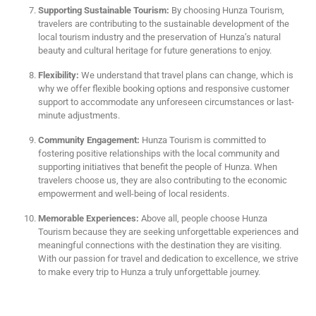
Supporting Sustainable Tourism:
By choosing Hunza Tourism,
travelers are contributing to the sustainable development of the
local tourism industry and the preservation of Hunza’s natural
beauty and cultural heritage for future generations to enjoy.
Flexibility:
We understand that travel plans can change, which is
why we offer flexible booking options and responsive customer
support to accommodate any unforeseen circumstances or last-
minute adjustments.
Community Engagement:
Hunza Tourism is committed to
fostering positive relationships with the local community and
supporting initiatives that benefit the people of Hunza. When
travelers choose us, they are also contributing to the economic
empowerment and well-being of local residents.
Memorable Experiences:
Above all, people choose Hunza
Tourism because they are seeking unforgettable experiences and
meaningful connections with the destination they are visiting.
With our passion for travel and dedication to excellence, we strive
to make every trip to Hunza a truly unforgettable journey.