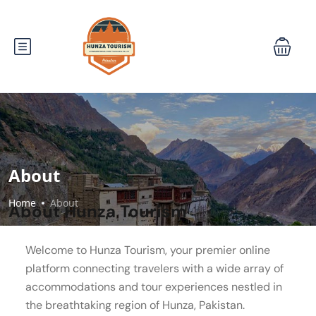
About
Home
About
About Hunza Tourism
Welcome to Hunza Tourism, your premier online
platform connecting travelers with a wide array of
accommodations and tour experiences nestled in
the breathtaking region of Hunza, Pakistan.