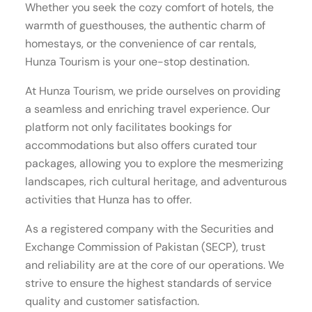
Whether you seek the cozy comfort of hotels, the
warmth of guesthouses, the authentic charm of
homestays, or the convenience of car rentals,
Hunza Tourism is your one-stop destination.
At Hunza Tourism, we pride ourselves on providing
a seamless and enriching travel experience. Our
platform not only facilitates bookings for
accommodations but also offers curated tour
packages, allowing you to explore the mesmerizing
landscapes, rich cultural heritage, and adventurous
activities that Hunza has to offer.
As a registered company with the Securities and
Exchange Commission of Pakistan (SECP), trust
and reliability are at the core of our operations. We
strive to ensure the highest standards of service
quality and customer satisfaction.