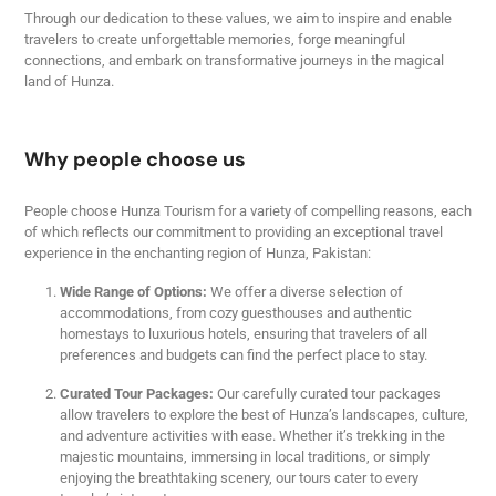
Through our dedication to these values, we aim to inspire and enable
travelers to create unforgettable memories, forge meaningful
connections, and embark on transformative journeys in the magical
land of Hunza.
Why people choose us
People choose Hunza Tourism for a variety of compelling reasons, each
of which reflects our commitment to providing an exceptional travel
experience in the enchanting region of Hunza, Pakistan:
Wide Range of Options:
We offer a diverse selection of
accommodations, from cozy guesthouses and authentic
homestays to luxurious hotels, ensuring that travelers of all
preferences and budgets can find the perfect place to stay.
Curated Tour Packages:
Our carefully curated tour packages
allow travelers to explore the best of Hunza’s landscapes, culture,
and adventure activities with ease. Whether it’s trekking in the
majestic mountains, immersing in local traditions, or simply
enjoying the breathtaking scenery, our tours cater to every