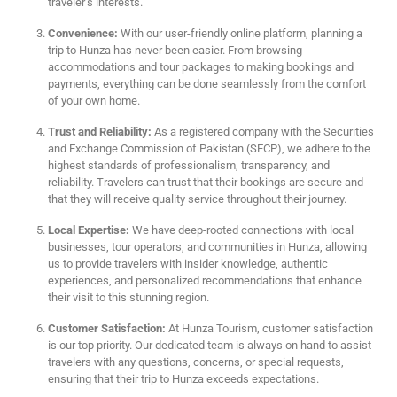
traveler’s interests.
Convenience:
With our user-friendly online platform, planning a
trip to Hunza has never been easier. From browsing
accommodations and tour packages to making bookings and
payments, everything can be done seamlessly from the comfort
of your own home.
Trust and Reliability:
As a registered company with the Securities
and Exchange Commission of Pakistan (SECP), we adhere to the
highest standards of professionalism, transparency, and
reliability. Travelers can trust that their bookings are secure and
that they will receive quality service throughout their journey.
Local Expertise:
We have deep-rooted connections with local
businesses, tour operators, and communities in Hunza, allowing
us to provide travelers with insider knowledge, authentic
experiences, and personalized recommendations that enhance
their visit to this stunning region.
Customer Satisfaction:
At Hunza Tourism, customer satisfaction
is our top priority. Our dedicated team is always on hand to assist
travelers with any questions, concerns, or special requests,
ensuring that their trip to Hunza exceeds expectations.