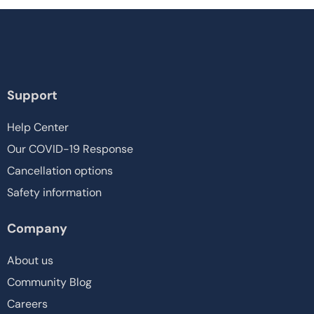
Support
Help Center
Our COVID-19 Response
Cancellation options
Safety information
Company
About us
Community Blog
Careers