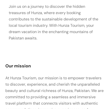
Join us on a journey to discover the hidden
treasures of Hunza, where every booking
contributes to the sustainable development of the
local tourism industry. With Hunza Tourism, your
dream vacation in the enchanting mountains of
Pakistan awaits.
Our mission
At Hunza Tourism, our mission is to empower travelers
to discover, experience, and cherish the unparalleled
beauty and cultural richness of Hunza, Pakistan. We are
committed to providing a seamless and immersive
travel platform that connects visitors with authentic