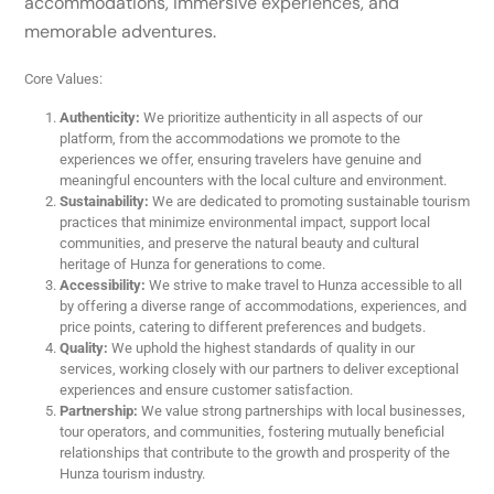
accommodations, immersive experiences, and
memorable adventures.
Core Values:
Authenticity:
We prioritize authenticity in all aspects of our
platform, from the accommodations we promote to the
experiences we offer, ensuring travelers have genuine and
meaningful encounters with the local culture and environment.
Sustainability:
We are dedicated to promoting sustainable tourism
practices that minimize environmental impact, support local
communities, and preserve the natural beauty and cultural
heritage of Hunza for generations to come.
Accessibility:
We strive to make travel to Hunza accessible to all
by offering a diverse range of accommodations, experiences, and
price points, catering to different preferences and budgets.
Quality:
We uphold the highest standards of quality in our
services, working closely with our partners to deliver exceptional
experiences and ensure customer satisfaction.
Partnership:
We value strong partnerships with local businesses,
tour operators, and communities, fostering mutually beneficial
relationships that contribute to the growth and prosperity of the
Hunza tourism industry.