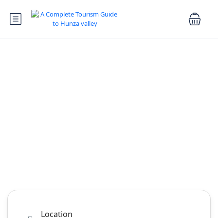
Explore Hunza
Valley
A Complete Travel Guide To Hunza valley
Tours
Booking.com
Cars Rental
Rental
Activity
Hotel
Car Transfer
Location