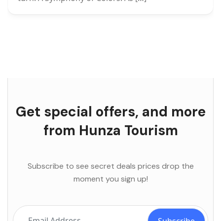
Get special offers, and more
from Hunza Tourism
Subscribe to see secret deals prices drop the
moment you sign up!