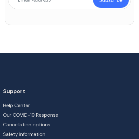
Support
Help Center
Our COVID-19 Response
Cancellation options
Safety information