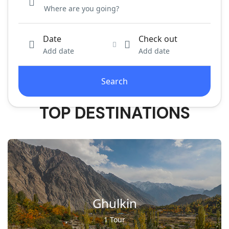
Date
Check out
Add date
Add date
Search
TOP DESTINATIONS
Ghulkin
1 Tour