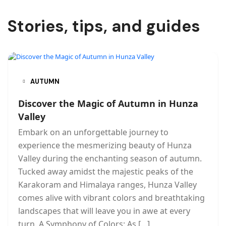
Stories, tips, and guides
AUTUMN
Discover the Magic of Autumn in Hunza
Valley
Embark on an unforgettable journey to
experience the mesmerizing beauty of Hunza
Valley during the enchanting season of autumn.
Tucked away amidst the majestic peaks of the
Karakoram and Himalaya ranges, Hunza Valley
comes alive with vibrant colors and breathtaking
landscapes that will leave you in awe at every
turn. A Symphony of Colors: As […]