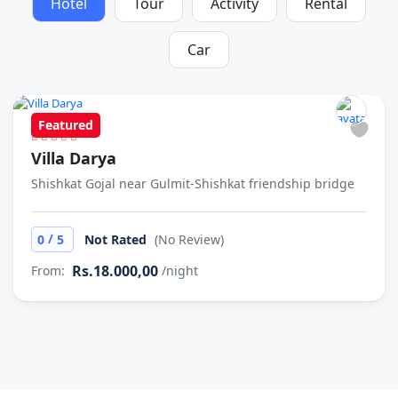
Hotel
Tour
Activity
Rental
Car
Featured
Villa Darya
Shishkat Gojal near Gulmit-Shishkat friendship bridge
/
0
5
Not Rated
(No Review)
Rs.18.000,00
From:
/night