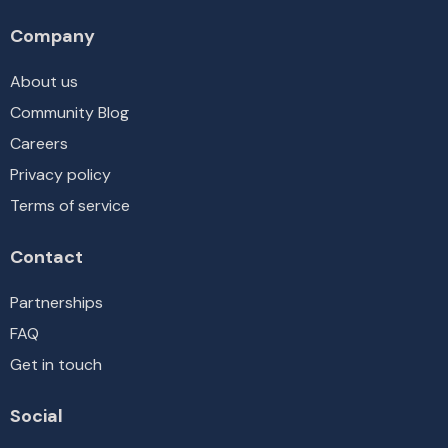
Company
About us
Community Blog
Careers
Privacy policy
Terms of service
Contact
Partnerships
FAQ
Get in touch
Social